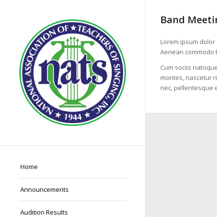
Band Meetin
Lorem ipsum dolor s
Aenean commodo li
Cum sociis natoque
montes, nascetur ri
nec, pellentesque e
Home
Announcements
Audition Results