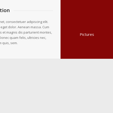
tion
et, consectetuer adipiscing elit.
 eget dolor. Aenean massa. Cum
s et magnis dis parturient montes,
Pictures
Donec quam felis, ultricies nec,
m quis, sem.