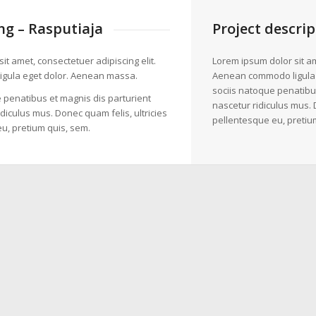
g – Rasputiaja
Project descrip
it amet, consectetuer adipiscing elit.
Lorem ipsum dolor sit am
gula eget dolor. Aenean massa.
Aenean commodo ligula
sociis natoque penatibu
 penatibus et magnis dis parturient
nascetur ridiculus mus. 
diculus mus. Donec quam felis, ultricies
pellentesque eu, pretiu
u, pretium quis, sem.