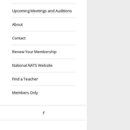
Upcoming Meetings and Auditions
About
Contact
Renew Your Membership
National NATS Website
Find a Teacher
Members Only